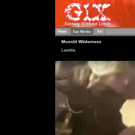
Home
Art
Fan Movies
Moonlit Wilderness
Laetitia