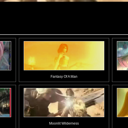
Fantasy Of A Man
Moonlit Wilderness