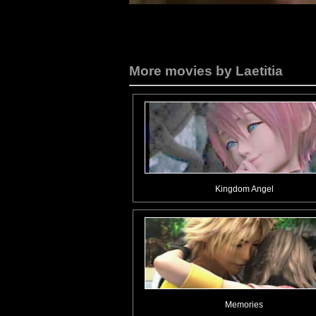
More movies by Laetitia
Kingdom Angel
Memories