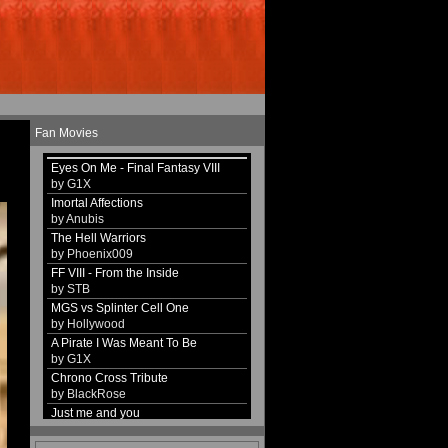
Fan Movies
Eyes On Me - Final Fantasy VIII
by G1X
Imortal Affections
by Anubis
The Hell Warriors
by Phoenix009
FF VIII - From the Inside
by STB
MGS vs Splinter Cell One
by Hollywood
A Pirate I Was Meant To Be
by G1X
Chrono Cross Tribute
by BlackRose
Just me and you
by G1X