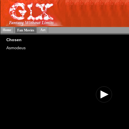
Home
Art
Fan Movies
Chosen
Asmodeus