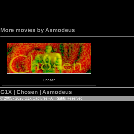
More movies by Asmodeus
Chosen
G1X | Chosen | Asmodeus
© 2005 - 2026 G1X Captures - All Rights Reserved