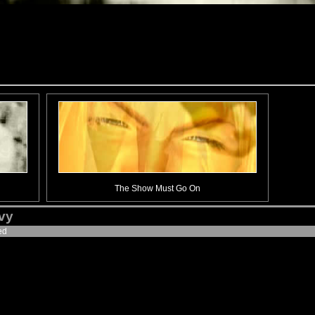
The Show Must Go On
ivy
ed