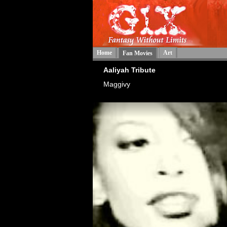
Home
Art
Fan Movies
Aaliyah Tribute
Maggivy