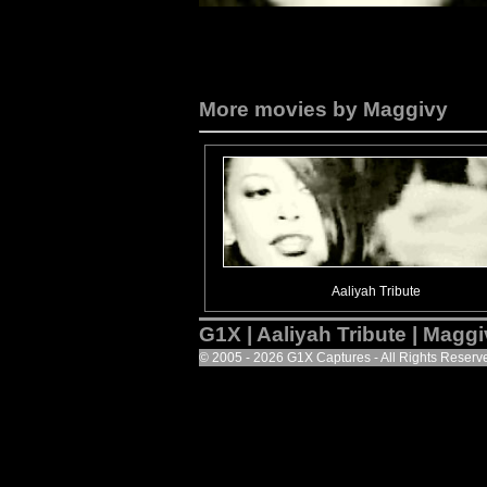
More movies by Maggivy
Aaliyah Tribute
G1X | Aaliyah Tribute | Magg
© 2005 - 2026 G1X Captures - All Rights Reserv