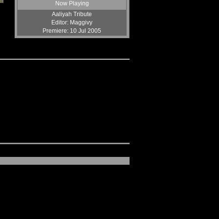
End Of All Hope
Now Playing
by KazamaFury
Aaliyah Tribute
Lone Warriors
Editor: Maggivy
by Jacob15
Premiere: 10 Jul 2005
Advent Revolution (Volume1)
by Evil Resident
War Upon Wars
by Jacob15
Adventurous
by KazamaFury
War Upon Wars II
by Jacob15
Bittersweet
by STB
Simple And Clean (Remix)
by DDA
Killer Session 7
by STB
Girls Don't Mess With Them
by Hollywood
Minor Clan Montage
by Xander
You Rock My World
by solidsnakeEx3
Tekken Meets Final Fantasy
by Hollywood