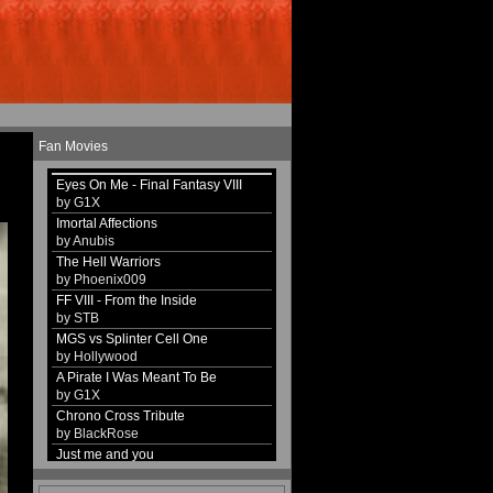
Fan Movies
Eyes On Me - Final Fantasy VIII
by G1X
Imortal Affections
by Anubis
The Hell Warriors
by Phoenix009
FF VIII - From the Inside
by STB
MGS vs Splinter Cell One
by Hollywood
A Pirate I Was Meant To Be
by G1X
Chrono Cross Tribute
by BlackRose
Just me and you
by G1X