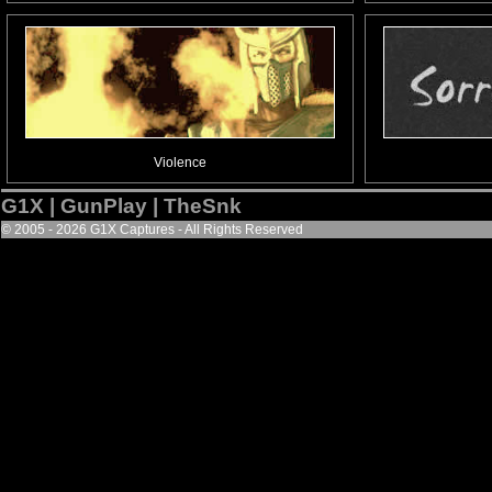
Violence
G1X | GunPlay | TheSnk
© 2005 - 2026 G1X Captures - All Rights Reserved