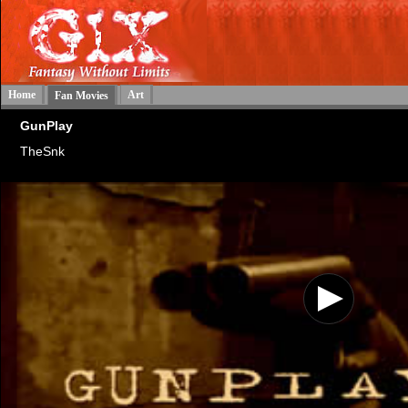
Home
Art
Fan Movies
GunPlay
TheSnk