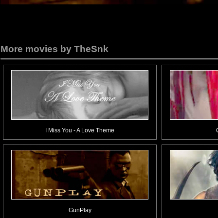
More movies by TheSnk
I Miss You - A Love Theme
GunPlay