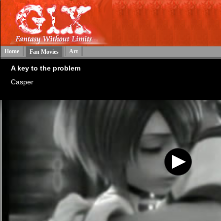
Home
Art
Fan Movies
A key to the problem
Casper