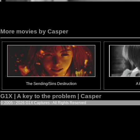
More movies by Casper
The Sending/Sins Destruction
A 
G1X | A key to the problem | Casper
© 2005 - 2026 G1X Captures - All Rights Reserved