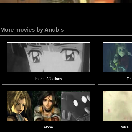
More movies by Anubis
Imortal Affections
Fin
Alone
Twice T