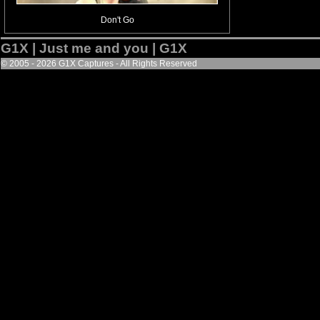
Don't Go
G1X | Just me and you | G1X
© 2005 - 2026 G1X Captures - All Rights Reserved