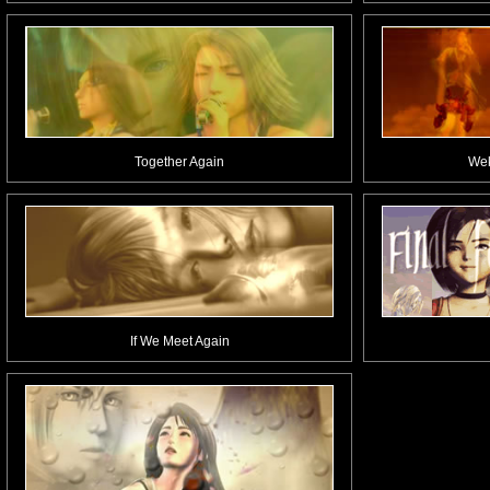
Together Again
Wek
If We Meet Again