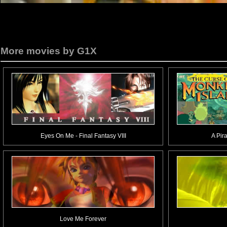
More movies by G1X
Eyes On Me - Final Fantasy VIII
A Pir
Love Me Forever