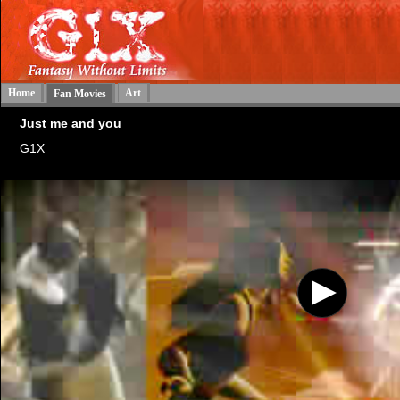
Home
Art
Fan Movies
Just me and you
G1X